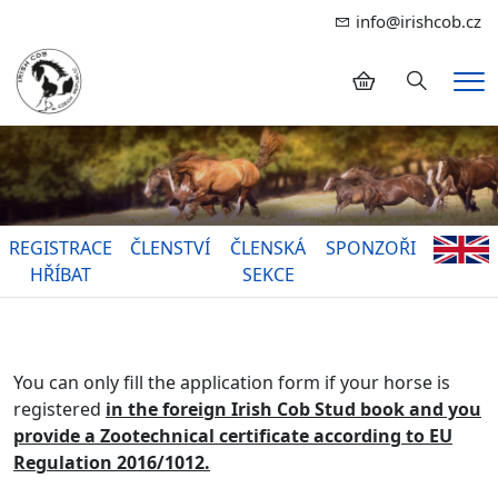
info@irishcob.cz
Hledání
Me
REGISTRACE
ČLENSTVÍ
ČLENSKÁ
SPONZOŘI
HŘÍBAT
SEKCE
You can only fill the application form if your horse is
registered
in the foreign Irish Cob Stud book and you
provide a Zootechnical certificate according to EU
Regulation 2016/1012.