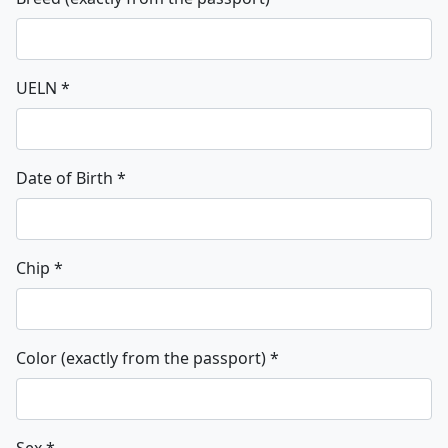
UELN
*
Date of Birth
*
Chip
*
Color (exactly from the passport)
*
Sex
*