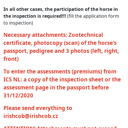
In all other cases, the participation of the horse in
the inspection is required!!!
(fill the application form
to inspection)
Necessary attachments: Zootechnical
certificate, photocopy (scan) of the horse's
passport, pedigree and 3 photos (left, right,
front)
To enter the assessments (premiums) from
ICS NL: a copy of the inspection sheet or the
assessment page in the passport before
31/12/2020
Please send everything to
irishcob@irishcob.cz