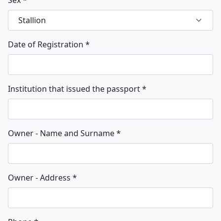
Date of Registration
*
Institution that issued the passport
*
Owner - Name and Surname
*
Owner - Address
*