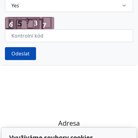
Odeslat
Adresa
Irish Cob the Czech Republic, z.s.
Využíváme soubory cookies