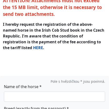
ATTENTION! Attachments must not exceed
the 15 MB limit, otherwise it is necessary to
send two attachments.
I hereby request the registration of the above-
named horse in the Irish Cob Stud book in the Czech
Republic. I'm aware that the condition of
registration is the payment of the fee according to
the tariff listed
HERE
.
Pole s hvězdičkou * jsou povinná.
Name of the horse
*
Breed (exactly from the passport)
*