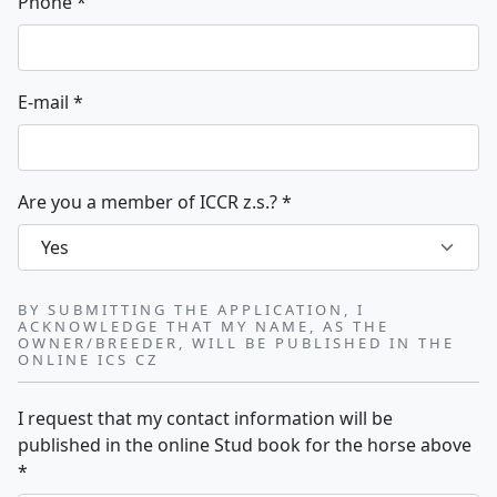
Phone
*
E-mail
*
Are you a member of ICCR z.s.?
*
BY SUBMITTING THE APPLICATION, I
ACKNOWLEDGE THAT MY NAME, AS THE
OWNER/BREEDER, WILL BE PUBLISHED IN THE
ONLINE ICS CZ
I request that my contact information will be
published in the online Stud book for the horse above
*