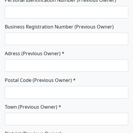
Business Registration Number (Previous Owner)
Adress (Previous Owner)
*
Postal Code (Previous Owner)
*
Town (Previous Owner)
*