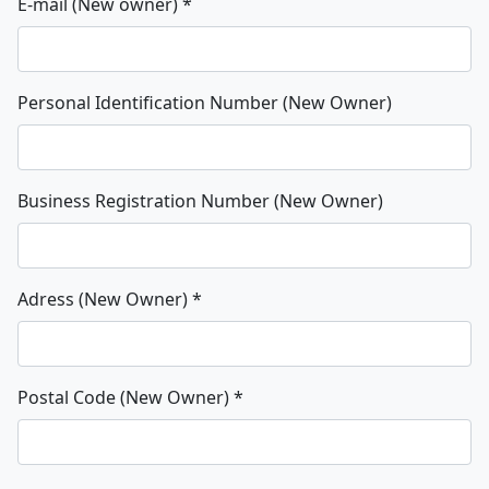
E-mail (New owner)
*
Personal Identification Number (New Owner)
Business Registration Number (New Owner)
Adress (New Owner)
*
Postal Code (New Owner)
*