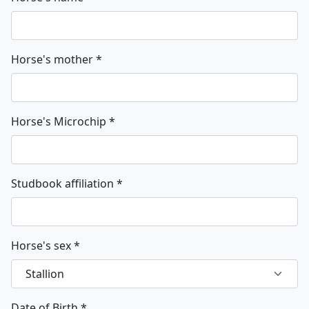
Horse's mother
*
Horse's Microchip
*
Studbook affiliation
*
Horse's sex
*
Date of Birth
*