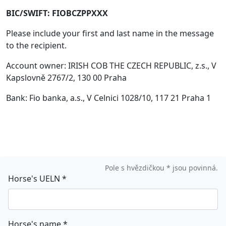
BIC/SWIFT: FIOBCZPPXXX
Please include your first and last name in the message
to the recipient.
Account owner: IRISH COB THE CZECH REPUBLIC, z.s., V
Kapslovně 2767/2, 130 00 Praha
Bank: Fio banka, a.s., V Celnici 1028/10, 117 21 Praha 1
Pole s hvězdičkou * jsou povinná.
Horse's UELN
*
Horse's name
*