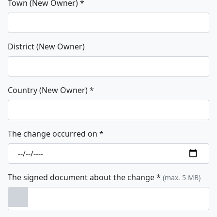
Town (New Owner)
*
District (New Owner)
Country (New Owner)
*
The change occurred on
*
The signed document about the change
*
(max. 5 MB)