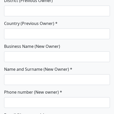
District (Previous Owner)
Country (Previous Owner)
*
Business Name (New Owner)
Name and Surname (New Owner)
*
Phone number (New owner)
*