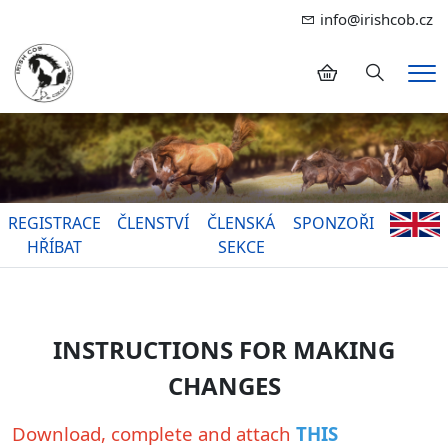
info@irishcob.cz
Hledání
Me
REGISTRACE
ČLENSTVÍ
ČLENSKÁ
SPONZOŘI
HŘÍBAT
SEKCE
INSTRUCTIONS FOR MAKING
CHANGES
Download, complete and attach
THIS