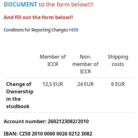
DOCUMENT
to the form below!!!!
And fill out the form below!!
Conditions for Reporting Changes
HERE
Member of
Non-
Shipping
ICCR
member of
costs
ICCR
Change of
12,5 EUR
24 EUR
6 EUR
Ownership
in the
studbook
Account number: 2602123082/2010
IBAN: CZ58 2010 0000 0026 0212 3082