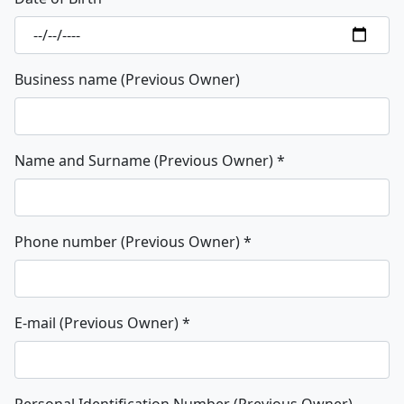
Business name (Previous Owner)
Name and Surname (Previous Owner)
*
Phone number (Previous Owner)
*
E-mail (Previous Owner)
*
Personal Identification Number (Previous Owner)